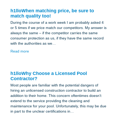
h1lloWhen matching price, be sure to
match quality too!
During the course of a work week I am probably asked 4
or 5 times if we price match our competitors. My answer is
always the same – if the competitor carries the same
consumer protection as us, if they have the same record
with the authorities as we…
Read more
h1lloWhy Choose a Licensed Pool
Contractor?
Most people are familiar with the potential dangers of
hiring an unlicensed construction contractor to build an
addition to their home. This concern oftentimes doesn’t
extend to the service providing the cleaning and
maintenance for your pool. Unfortunately, this may be due
in part to the unclear certifications in…