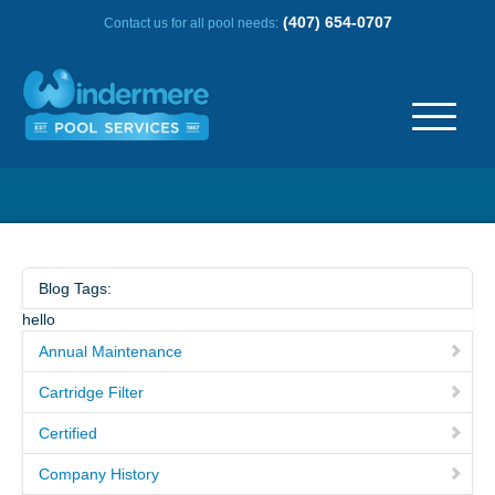
(407) 654-0707
Contact us for all pool needs:
ABOUT US
OUR HISTORY
Blog Tags:
hello
SERVICE AREA
Annual Maintenance
TESTIMONIALS
Cartridge Filter
Certified
FREQUENTLY ASKED QUESTIONS
Company History
REVIEWS