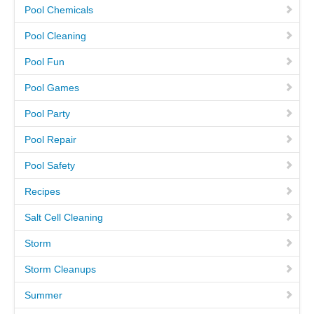
Pool Chemicals
CAREERS
Pool Cleaning
Pool Fun
PAY BILL
Pool Games
CONTACT US
Pool Party
Pool Repair
Pool Safety
Recipes
Salt Cell Cleaning
Storm
Storm Cleanups
Summer