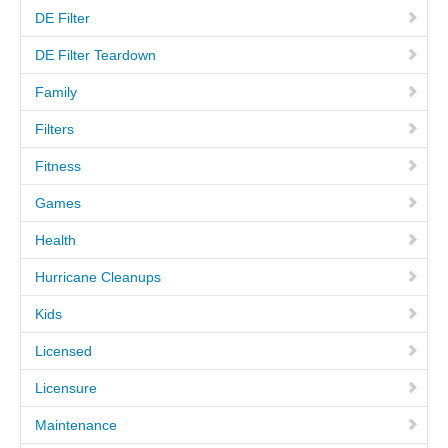
DE Filter
MEET THE TECH
DE Filter Teardown
Family
CAREERS
Filters
OUR SERVICES
Fitness
Games
POOL CLEANING SERVICES
Health
REPAIR SERVICES
Hurricane Cleanups
EDUCATIONAL SERVICE
Kids
Licensed
VIDEO GALLERY
Licensure
BLOG
Maintenance