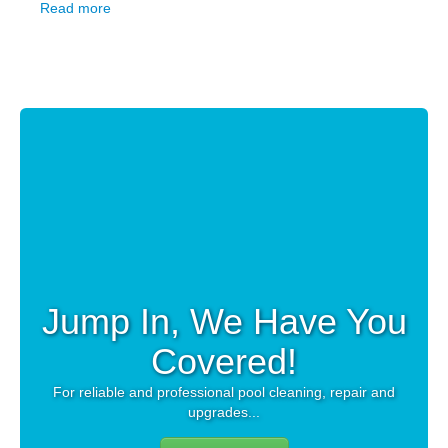
Read more
Jump In, We Have You
Covered!
For reliable and professional pool cleaning, repair and
upgrades...