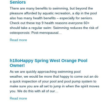
Seniors
There are many benefits to swimming, but beyond the
pleasure afforded by aquatic recreation, a dip in the pool
also has many health benefits – especially for seniors.
Check out these top 9 health reasons everyone 60+
should take a regular swim: Swimming reduces the risk of
osteoporosis: Post-menopausal…
Read more
h1lloHappy Spring West Orange Pool
Owner!
As we are quickly approaching swimming pool
weather, we would be more that happy to come out an do
a quick inspection of your pool and pool pump system to
make sure you are all set to jump in when the spirit moves
you. We do this with all of our…
Read more