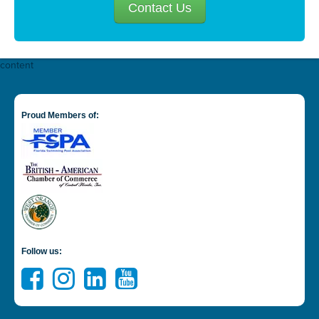
Contact Us
content
Proud Members of:
Follow us: