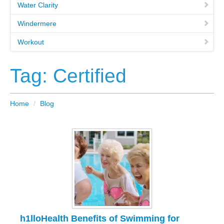
Water Clarity
Windermere
Workout
Tag: Certified
Home
/
Blog
h1lloHealth Benefits of Swimming for