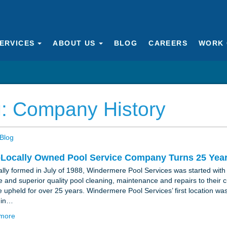
ERVICES
ABOUT US
BLOG
CAREERS
WORK 
: Company History
Blog
oLocally Owned Pool Service Company Turns 25 Yea
ally formed in July of 1988, Windermere Pool Services was started with 
le and superior quality pool cleaning, maintenance and repairs to their 
e upheld for over 25 years. Windermere Pool Services’ first location was
 in…
more