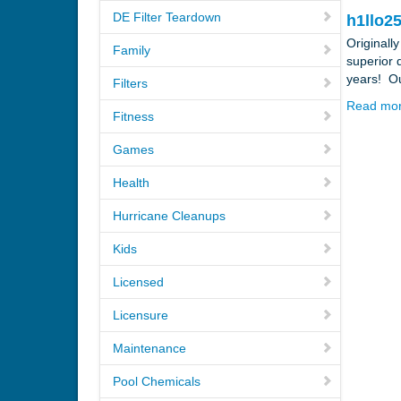
DE Filter Teardown
h1llo25
Originall
Family
superior 
years! Ou
Filters
Read mo
Fitness
Games
Health
Hurricane Cleanups
Kids
Licensed
Licensure
Maintenance
Pool Chemicals