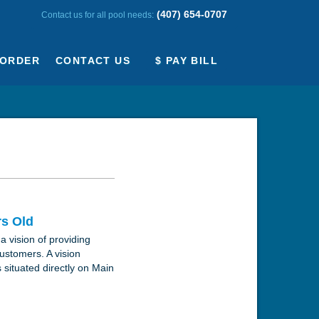
(407) 654-0707
Contact us for all pool needs:
ORDER
CONTACT US
$ PAY BILL
rs Old
a vision of providing
customers. A vision
 situated directly on Main