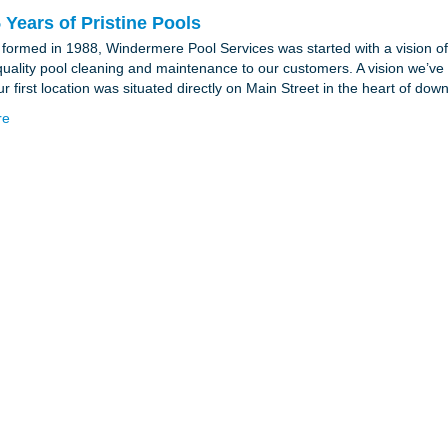
 Years of Pristine Pools
y formed in 1988, Windermere Pool Services was started with a vision of 
quality pool cleaning and maintenance to our customers. A vision we’ve
r first location was situated directly on Main Street in the heart of d
re