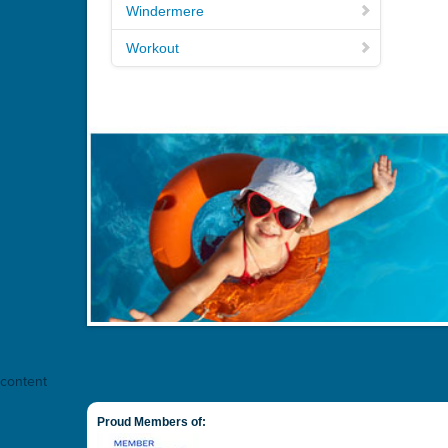
Windermere
Workout
content
Proud Members of: