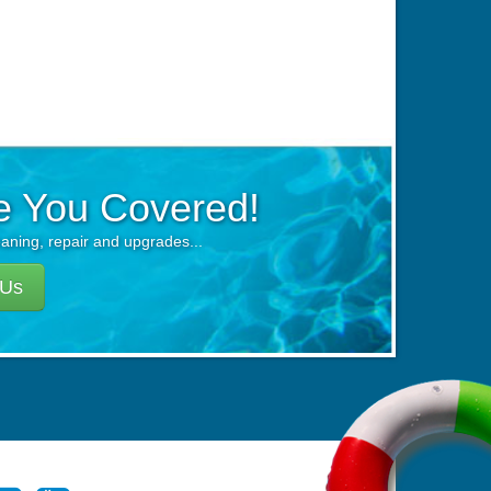
e You Covered!
eaning, repair and upgrades...
 Us