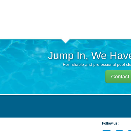
Jump In, We Hav
For reliable and professional pool cl
Contact
Follow us: