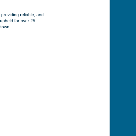
providing reliable, and
 upheld for over 25
owntown…