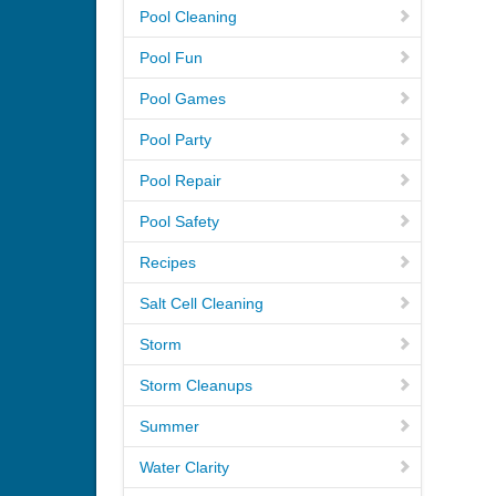
Pool Cleaning
Pool Fun
Pool Games
Pool Party
Pool Repair
Pool Safety
Recipes
Salt Cell Cleaning
Storm
Storm Cleanups
Summer
Water Clarity