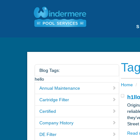
S
Tag
Blog Tags:
hello
Home
/
Annual Maintenance
h1ll
Cartridge Filter
Origin
Certified
reliab
they’v
Company History
Street
Read 
DE Filter