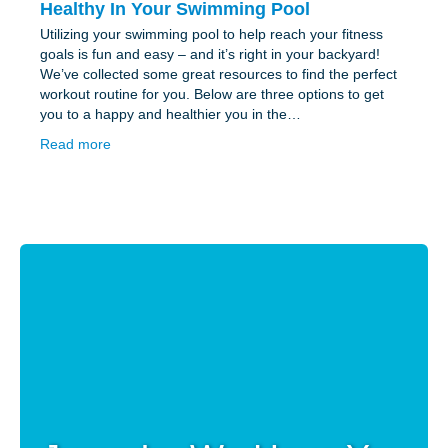
Healthy In Your Swimming Pool
Utilizing your swimming pool to help reach your fitness
goals is fun and easy – and it’s right in your backyard!
We’ve collected some great resources to find the perfect
workout routine for you. Below are three options to get
you to a happy and healthier you in the…
Read more