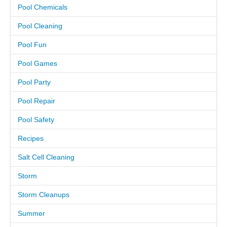
Pool Chemicals
CAREERS
Pool Cleaning
Pool Fun
PAY BILL
Pool Games
CONTACT US
Pool Party
Pool Repair
Pool Safety
Recipes
Salt Cell Cleaning
Storm
Storm Cleanups
Summer