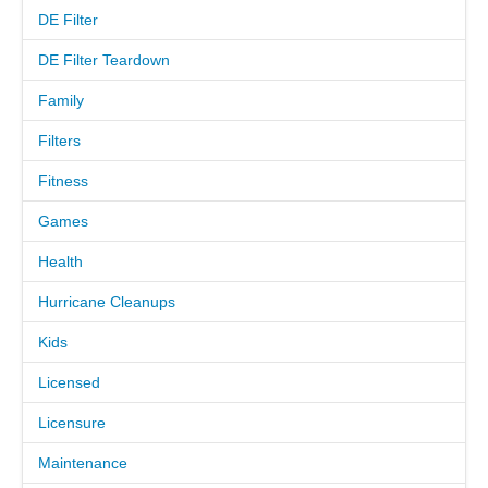
DE Filter
MEET THE TECH
DE Filter Teardown
Family
CAREERS
Filters
OUR SERVICES
Fitness
Games
POOL CLEANING SERVICES
Health
REPAIR SERVICES
Hurricane Cleanups
EDUCATIONAL SERVICE
Kids
Licensed
VIDEO GALLERY
Licensure
BLOG
Maintenance