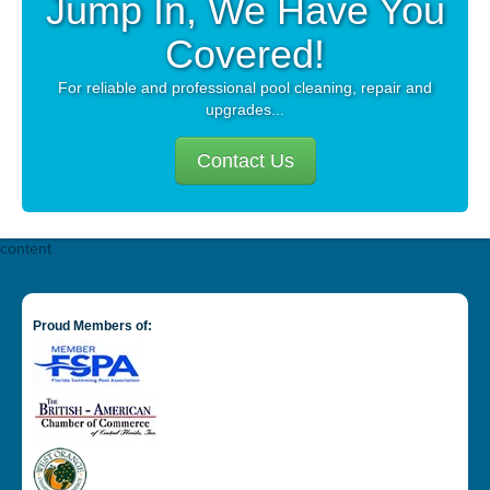
Jump In, We Have You
Covered!
For reliable and professional pool cleaning, repair and
upgrades...
Contact Us
content
Proud Members of: