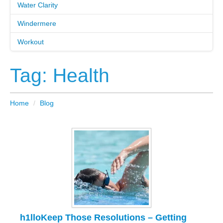
Water Clarity
Windermere
Workout
Tag: Health
Home
/
Blog
h1lloKeep Those Resolutions – Getting