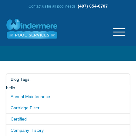
(407) 654-0707
Contact us for all pool needs:
ABOUT US
OUR HISTORY
Blog Tags:
hello
SERVICE AREA
Annual Maintenance
TESTIMONIALS
Cartridge Filter
Certified
FREQUENTLY ASKED QUESTIONS
Company History
REVIEWS