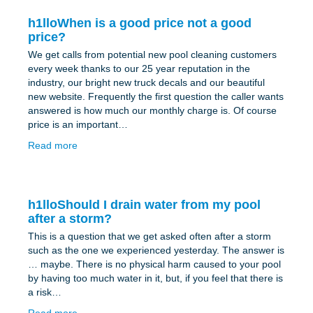
h1lloWhen is a good price not a good
price?
We get calls from potential new pool cleaning customers
every week thanks to our 25 year reputation in the
industry, our bright new truck decals and our beautiful
new website. Frequently the first question the caller wants
answered is how much our monthly charge is. Of course
price is an important…
Read more
h1lloShould I drain water from my pool
after a storm?
This is a question that we get asked often after a storm
such as the one we experienced yesterday. The answer is
… maybe. There is no physical harm caused to your pool
by having too much water in it, but, if you feel that there is
a risk…