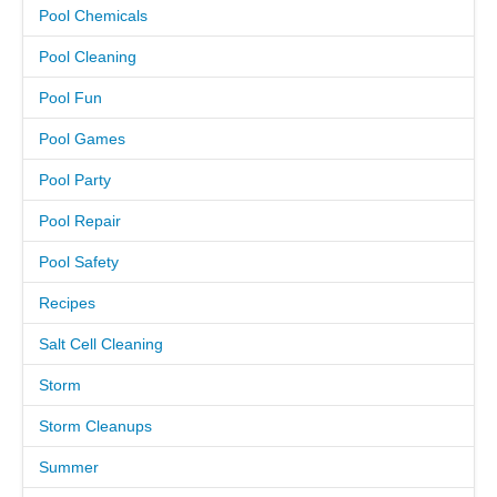
Pool Chemicals
CAREERS
Pool Cleaning
Pool Fun
PAY BILL
Pool Games
CONTACT US
Pool Party
Pool Repair
Pool Safety
Recipes
Salt Cell Cleaning
Storm
Storm Cleanups
Summer