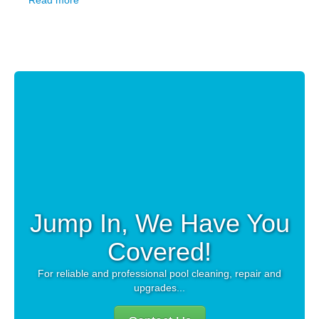
Read more
Jump In, We Have You
Covered!
For reliable and professional pool cleaning, repair and
upgrades...