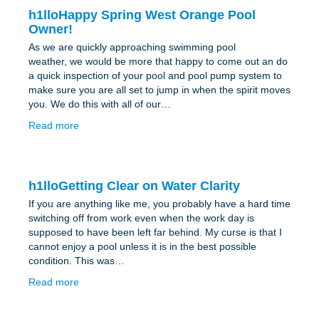
h1lloHappy Spring West Orange Pool
Owner!
As we are quickly approaching swimming pool
weather, we would be more that happy to come out an do
a quick inspection of your pool and pool pump system to
make sure you are all set to jump in when the spirit moves
you. We do this with all of our…
Read more
h1lloGetting Clear on Water Clarity
If you are anything like me, you probably have a hard time
switching off from work even when the work day is
supposed to have been left far behind. My curse is that I
cannot enjoy a pool unless it is in the best possible
condition. This was…
Read more