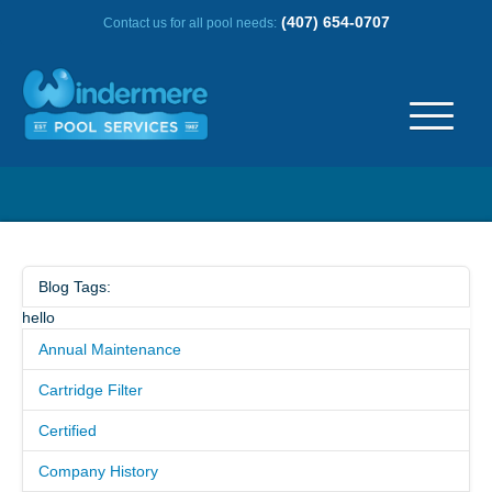
(407) 654-0707
Contact us for all pool needs:
ABOUT US
OUR HISTORY
Blog Tags:
hello
SERVICE AREA
Annual Maintenance
TESTIMONIALS
Cartridge Filter
Certified
FREQUENTLY ASKED QUESTIONS
Company History
REVIEWS