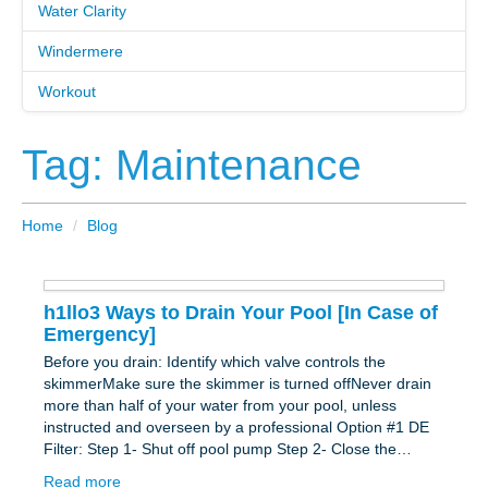
Water Clarity
Windermere
Workout
Tag: Maintenance
Home
/
Blog
h1llo3 Ways to Drain Your Pool [In Case of
Emergency]
Before you drain: Identify which valve controls the
skimmerMake sure the skimmer is turned offNever drain
more than half of your water from your pool, unless
instructed and overseen by a professional Option #1 DE
Filter: Step 1- Shut off pool pump Step 2- Close the…
Read more