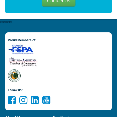
Contact Us
content
Proud Members of:
Follow us: