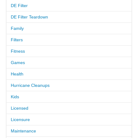
DE Filter
MEET THE TECH
DE Filter Teardown
Family
CAREERS
Filters
OUR SERVICES
Fitness
Games
POOL CLEANING SERVICES
Health
REPAIR SERVICES
Hurricane Cleanups
EDUCATIONAL SERVICE
Kids
Licensed
VIDEO GALLERY
Licensure
BLOG
Maintenance