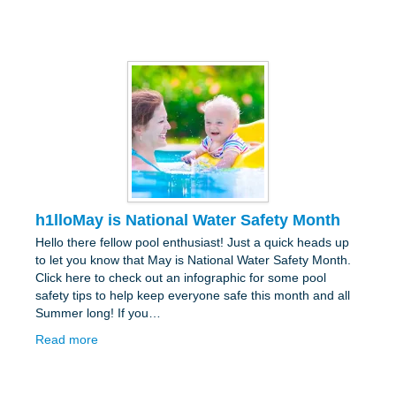
h1lloMay is National Water Safety Month
Hello there fellow pool enthusiast! Just a quick heads up
to let you know that May is National Water Safety Month.
Click here to check out an infographic for some pool
safety tips to help keep everyone safe this month and all
Summer long! If you…
Read more