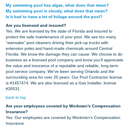
My swimming pool has algae, what does that mean?
My swimming pool is cloudy, what does that mean?
Is it bad to have a lot of foliage around the pool?
Are you licensed and insured?
Yes. We are licensed by the state of Florida and insured to
protect the safe maintenance of your pool. We see too many
“wannabe” pool cleaners driving their pick-up trucks with
extension poles and hand-made chemicals around Central
Florida. We know the damage they can cause. We choose to do
business as a licensed pool company and know you’ll appreciate
the value and insurance of a reputable and reliable, long-term
pool service company. We’ve been serving Orlando and the
surrounding area for over 20 years. Our Pool Contractor license
is #1457474. We are also licensed as a Gas Installer, license
#26531.
back to top
Are your employees covered by Workmen’s Compensation
Insurance?
Yes. Our employees are covered by Workmen’s Compensation
Insurance.