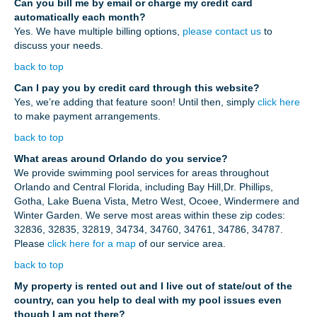
Can you bill me by email or charge my credit card
automatically each month?
Yes. We have multiple billing options,
please contact us
to
discuss your needs.
back to top
Can I pay you by credit card through this website?
Yes, we’re adding that feature soon! Until then, simply
click here
to make payment arrangements.
back to top
What areas around Orlando do you service?
We provide swimming pool services for areas throughout
Orlando and Central Florida, including Bay Hill,Dr. Phillips,
Gotha, Lake Buena Vista, Metro West, Ocoee, Windermere and
Winter Garden. We serve most areas within these zip codes:
32836, 32835, 32819, 34734, 34760, 34761, 34786, 34787.
Please
click here for a map
of our service area.
back to top
My property is rented out and I live out of state/out of the
country, can you help to deal with my pool issues even
though I am not there?