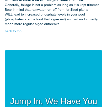
Generally, foliage is not a problem as long as it is kept trimmed.
Bear in mind that rainwater run-off from fertilized plants
WILL lead to increased phosphate levels in your pool
(phosphates are the food that algae eat) and will undoubtedly
mean more regular algae outbreaks.
back to top
Jump In, We Have You