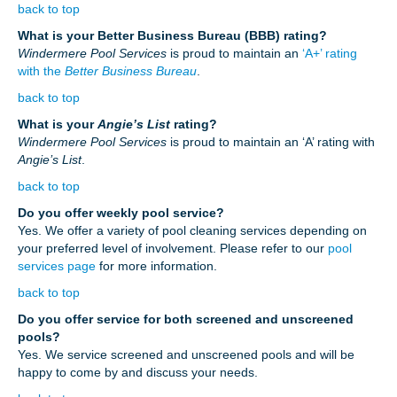
back to top
What is your Better Business Bureau (BBB) rating?
Windermere Pool Services
is proud to maintain an
‘A+’ rating
with the
Better Business Bureau
.
back to top
What is your
Angie’s List
rating?
Windermere Pool Services
is proud to maintain an ‘A’ rating with
Angie’s List
.
back to top
Do you offer weekly pool service?
Yes. We offer a variety of pool cleaning services depending on
your preferred level of involvement. Please refer to our
pool
services page
for more information.
back to top
Do you offer service for both screened and unscreened
pools?
Yes. We service screened and unscreened pools and will be
happy to come by and discuss your needs.