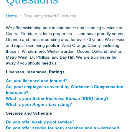
CAREERS
Home
/
Frequently Asked Questions
PAY BILL
We offer swimming pool maintenance and cleaning services to
Central Florida residents properties — and have proudly served
Orlando and the surrounding area for over 20 years. We service
CONTACT US
and repair swimming pools in West Orange County, including
those in Windermere, Winter Garden, Ocoee, Oakland, Gotha,
Metro West, Dr. Phillips, and Bay Hill. We are truly never far
away if you should need us.
Licenses, Insurance, Ratings
Are you licensed and insured?
Are your employees covered by Workmen’s Compensation
Insurance?
What is your
Better Business Bureau (BBB)
rating?
What is your
Angie’s List
rating?
Services and Schedule
Do you offer weekly pool service?
Do you offer service for both screened and un-screened