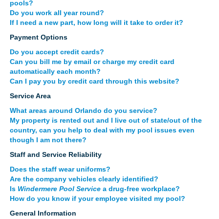
pools?
Do you work all year round?
If I need a new part, how long will it take to order it?
Payment Options
Do you accept credit cards?
Can you bill me by email or charge my credit card
automatically each month?
Can I pay you by credit card through this website?
Service Area
What areas around Orlando do you service?
My property is rented out and I live out of state/out of the
country, can you help to deal with my pool issues even
though I am not there?
Staff and Service Reliability
Does the staff wear uniforms?
Are the company vehicles clearly identified?
Is
Windermere Pool Service
a drug-free workplace?
How do you know if your employee visited my pool?
General Information