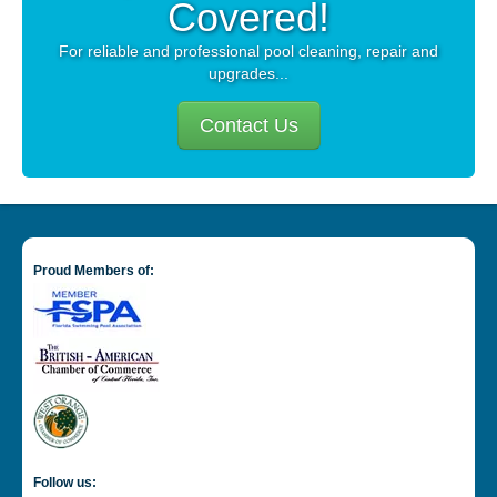
Covered!
For reliable and professional pool cleaning, repair and
upgrades...
Contact Us
Proud Members of:
Follow us: