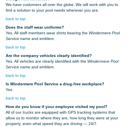
We have customers all over the globe. We will work with you to
find a solution to your pool needs wherever you are.
back to top
Does the staff wear uniforms?
Yes. All staff members wear shirts bearing the
Windermere Pool
Service
name and emblem.
back to top
Are the company vehicles clearly identified?
Yes. All vehicles are clearly identified with the
Windermere Pool
Service
name and emblem.
back to top
Is Windermere Pool Service a drug-free workplace?
Yes.
back to top
How do you know if your employee visited my pool?
All of our trucks are equipped with GPS tracking systems that
allow us to monitor where they are, how long they were at your
property, even what speed they are driving — 24/7.