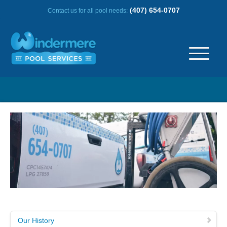
(407) 654-0707
Contact us for all pool needs:
ABOUT US
OUR HISTORY
SERVICE AREA
TESTIMONIALS
FREQUENTLY ASKED QUESTIONS
Our History
REVIEWS