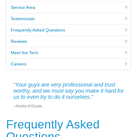
Service Area
MEET THE TECH
Testimonials
CAREERS
Frequently Asked Questions
Reviews
OUR SERVICES
Meet the Tech
Careers
POOL CLEANING SERVICES
REPAIR SERVICES
“Your guys are very professional and trust
worthy, and we must say you make it hard for
EDUCATIONAL SERVICE
us to even try to do it ourselves.”
–Aniela of Ocoee
VIDEO GALLERY
Frequently Asked
BLOG
Questions