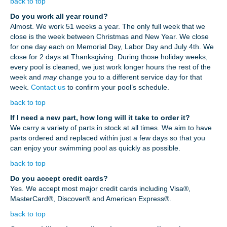
back to top
Do you work all year round?
Almost. We work 51 weeks a year. The only full week that we
close is the week between Christmas and New Year. We close
for one day each on Memorial Day, Labor Day and July 4th. We
close for 2 days at Thanksgiving. During those holiday weeks,
every pool is cleaned, we just work longer hours the rest of the
week and
may
change you to a different service day for that
week.
Contact us
to confirm your pool’s schedule.
back to top
If I need a new part, how long will it take to order it?
We carry a variety of parts in stock at all times. We aim to have
parts ordered and replaced within just a few days so that you
can enjoy your swimming pool as quickly as possible.
back to top
Do you accept credit cards?
Yes. We accept most major credit cards including Visa®,
MasterCard®, Discover® and American Express®.
back to top