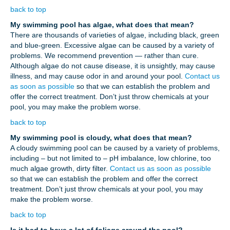
back to top
My swimming pool has algae, what does that mean?
There are thousands of varieties of algae, including black, green
and blue-green. Excessive algae can be caused by a variety of
problems. We recommend prevention — rather than cure.
Although algae do not cause disease, it is unsightly, may cause
illness, and may cause odor in and around your pool.
Contact us
as soon as possible
so that we can establish the problem and
offer the correct treatment. Don’t just throw chemicals at your
pool, you may make the problem worse.
back to top
My swimming pool is cloudy, what does that mean?
A cloudy swimming pool can be caused by a variety of problems,
including – but not limited to – pH imbalance, low chlorine, too
much algae growth, dirty filter.
Contact us as soon as possible
so that we can establish the problem and offer the correct
treatment. Don’t just throw chemicals at your pool, you may
make the problem worse.
back to top
Is it bad to have a lot of foliage around the pool?