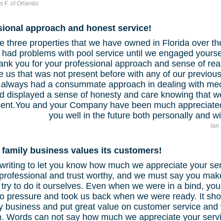
s F. of Orlando
sional approach and honest service!
e three properties that we have owned in Florida over th
 had problems with pool service until we engaged yoursel
hank you for your professional approach and sense of re
e us that was not present before with any of our previo
 always had a consummate approach in dealing with me
d displayed a sense of honesty and care knowing that w
sent.You and your Company have been much appreciated
you well in the future both personally and 
Ian
 family business values its customers!
writing to let you know how much we appreciate your ser
professional and trust worthy, and we must say you make 
try to do it ourselves. Even when we were in a bind, yo
no pressure and took us back when we were ready. It sho
y business and put great value on customer service and w
. Words can not say how much we appreciate your servi