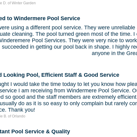
e D. of Winter Garden
ed to Windermere Pool Service
re using a different pool service. They were unreliable 
ate cleaning. The pool turned green most of the time. I
inderemere Pool Services. They were very nice to work
 succeeded in getting our pool back in shape. I highly
anyone in the Gre
 Looking Pool, Efficient Staff & Good Service
ught I would take the time today to let you know how ple
 service I am receiving from Windermere Pool Service. O
d so good and the staff members are extremely efficient.
usually do as it is so easy to only complain but rarely 
ice. Thank you!
ie B. of Orlando
tant Pool Service & Quality