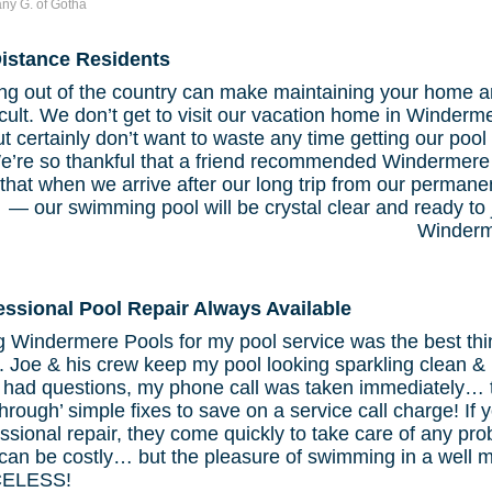
tany G. of Gotha
istance Residents
ing out of the country can make maintaining your home and
ficult. We don’t get to visit our vacation home in Winderm
but certainly don’t want to waste any time getting our poo
e’re so thankful that a friend recommended Windermere
that when we arrive after our long trip from our perman
— our swimming pool will be crystal clear and ready to
Winderm
essional Pool Repair Always Available
g Windermere Pools for my pool service was the best thi
 Joe & his crew keep my pool looking sparkling clean & 
 had questions, my phone call was taken immediately… t
hrough’ simple fixes to save on a service call charge! If
ssional repair, they come quickly to take care of any pro
 can be costly… but the pleasure of swimming in a well 
CELESS!