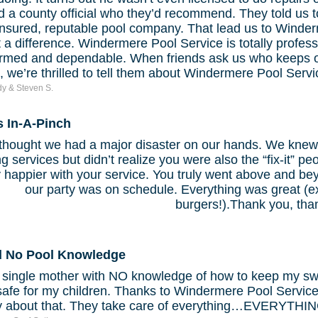
 a county official who they’d recommend. They told us to
insured, reputable pool company. That lead us to Winder
a difference. Windermere Pool Service is totally profess
ormed and dependable. When friends ask us who keeps o
, we’re thrilled to tell them about Windermere Pool Servi
y & Steven S.
s In-A-Pinch
hought we had a major disaster on our hands. We knew 
g services but didn’t realize you were also the “fix-it” p
 happier with your service. You truly went above and b
our party was on schedule. Everything was great (ex
burgers!).Thank you, tha
d No Pool Knowledge
a single mother with NO knowledge of how to keep my s
safe for my children. Thanks to Windermere Pool Service
y about that. They take care of everything…EVERYTHIN