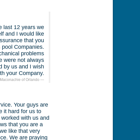
e last 12 years we
f and I would like
assurance that you
us pool Companies.
chanical problems
e were not always
 by us and I wish
with your Company.
 Maconachie of Orlando
vice. Your guys are
it hard for us to
u worked with us and
ws that you are a
e like that very
ce. We are praying