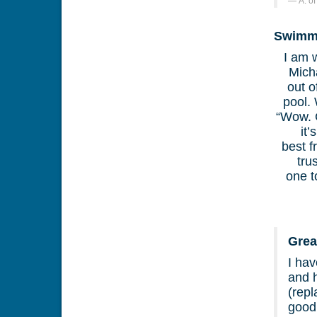
A. o
Swimmi
I am 
Mich
out o
pool.
“Wow. G
it
best f
tru
one t
Grea
I hav
and h
(repl
good