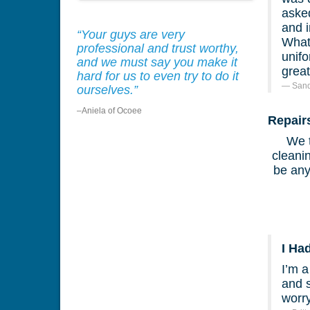
asked
and 
“Your guys are very
What 
professional and trust worthy,
unif
and we must say you make it
great
hard for us to even try to do it
Sand
ourselves.”
–Aniela of Ocoee
Repair
We t
cleanin
be any
I Ha
I’m 
and 
worr