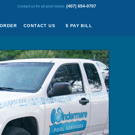
(407) 654-0707
Contact us for all pool needs:
ORDER
CONTACT US
$ PAY BILL