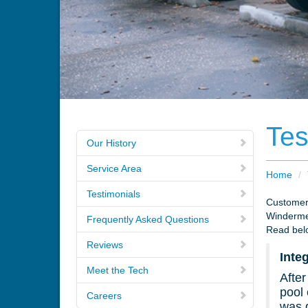
Tes
Our History
Service Area
Home
/
Testimonials
Customers
Winderme
Frequently Asked Questions
Read belo
Reviews
Inte
Meet the Tech
After
pool 
Careers
was d