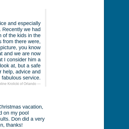
ice and especially
d. Recently we had
of the kids in the
s from there were,
 picture, you know
eat and we are now
ut I consider him a
look at, but a safe
r help, advice and
fabulous service.
oline Krolicki of Orlando
Christmas vacation,
id on my pool
ults. Don did a very
n, thanks!