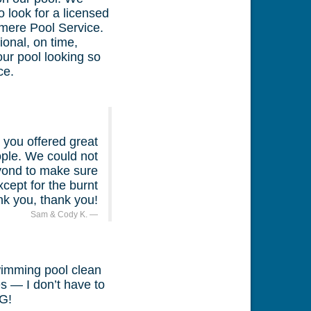
 look for a licensed
mere Pool Service.
ional, on time,
ur pool looking so
ce.
you offered great
eople. We could not
eyond to make sure
cept for the burnt
nk you, thank you!
Sam & Cody K.
wimming pool clean
s — I don’t have to
G!