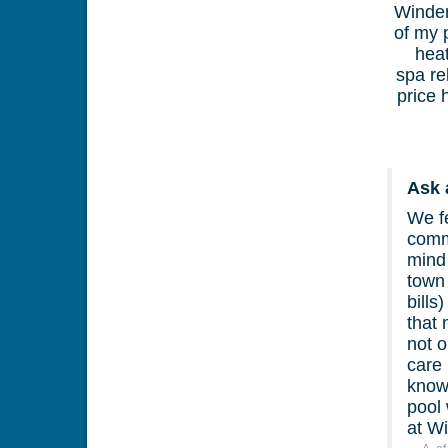
Winder
of my 
heat
spa re
price 
Ask 
We fe
commi
mind 
town 
bills
that
not o
care 
know 
pool
at W