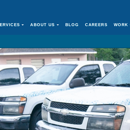
ERVICES
ABOUT US
BLOG
CAREERS
WORK 