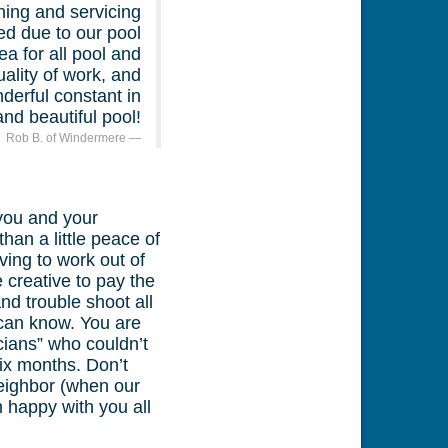
ing and servicing
ed due to our pool
a for all pool and
ality of work, and
derful constant in
nd beautiful pool!
Rob B. of Windermere
 you and your
an a little peace of
ing to work out of
 creative to pay the
nd trouble shoot all
can know. You are
icians” who couldn’t
ix months. Don’t
neighbor (when our
 happy with you all