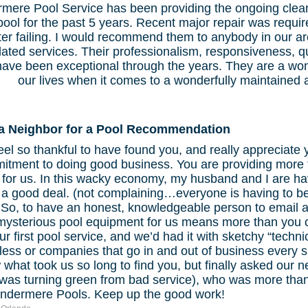
mere Pool Service has been providing the ongoing clean
pool for the past 5 years. Recent major repair was requir
er failing. I would recommend them to anybody in our are
lated services. Their professionalism, responsiveness, qu
have been exceptional through the years. They are a won
our lives when it comes to a wonderfully maintained a
a Neighbor for a Pool Recommendation
el so thankful to have found you, and really appreciate
tment to doing good business. You are providing more th
for us. In this wacky economy, my husband and I are hav
a good deal. (not complaining…everyone is having to be
) So, to have an honest, knowledgeable person to email a
 mysterious pool equipment for us means more than you 
ur first pool service, and we’d had it with sketchy “techn
less or companies that go in and out of business every s
what took us so long to find you, but finally asked our 
 was turning green from bad service), who was more than
indermere Pools. Keep up the good work!