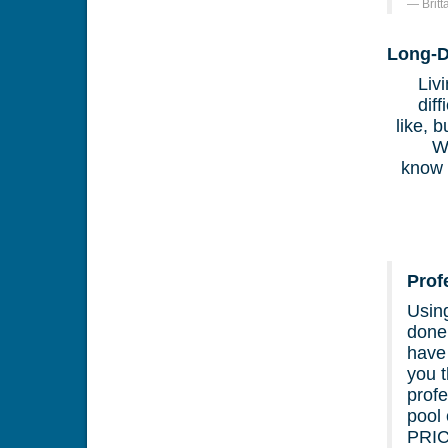
Brit
Long-D
Liv
dif
like, 
W
know 
Prof
Usin
done.
have
you t
profe
pool
PRI