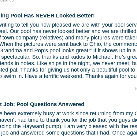
f Orlando
ng Pool Has NEVER Looked Better!
writing to tell you how pleased we are with your pool serv
ael. Our pool has never looked better and we are thrille
f town company (relatives) and many pictures were taken 
 When the pictures were sent back to Ohio, the comment
randma and Pop’s pool looks great!” If it shows up in a
’s spectacular. So, thanks and kudos to Michael. He’s gr
riends in notes. Like ships in the night, we never meet, b
sted pal. Thanks for giving us not only a beautiful pool to 
o swim in. Have a terrific weekend. Thanks again for you
J
t Job; Pool Questions Answered
e been extremely busy at work since returning from my 
aven’t had time to thank you for the job that you guys d
acing the Hayward pump). I am very pleased with the res
 job and answered some questions that I had. Once agai