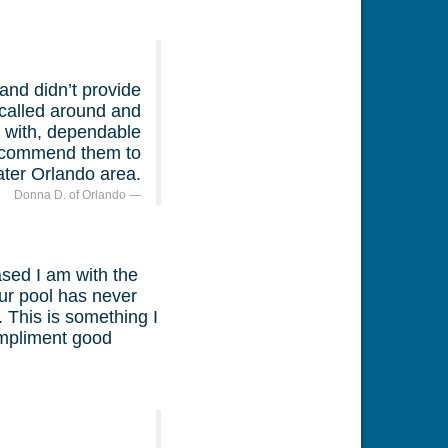
and didn’t provide
 called around and
 with, dependable
 recommend them to
ater Orlando area.
Donna D. of Orlando
ased I am with the
ur pool has never
 This is something I
compliment good