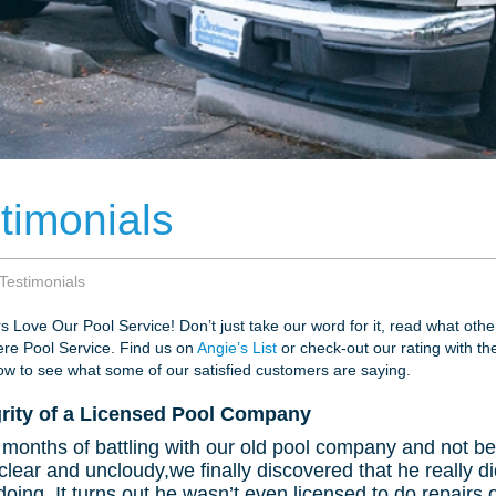
timonials
Testimonials
 Love Our Pool Service! Don’t just take our word for it, read what oth
re Pool Service. Find us on
Angie’s List
or check-out our rating with t
w to see what some of our satisfied customers are saying.
grity of a Licensed Pool Company
 months of battling with our old pool company and not be
clear and uncloudy,we finally discovered that he really 
oing. It turns out he wasn’t even licensed to do repairs