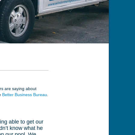
ers are saying about
he
Better Business Bureau
.
ing able to get our
didn’t know what he
 on our pool. We