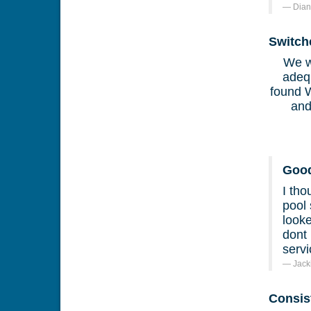
Dian
Switch
We we
adequ
found W
and
Good
I tho
pool
looke
dont 
serv
Jack
Consis