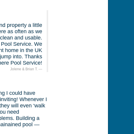
 property a little
ere as often as we
l clean and usable.
 Pool Service. We
ent home in the UK
 jump into. Thanks
ere Pool Service!
Jolene & Brian T.
ng I could have
inviting! Whenever I
hey will even ‘walk
 you need
blems. Building a
mainained pool —