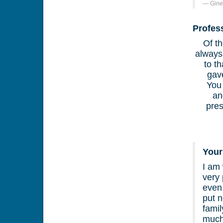
Gine
Profes
Of th
always
to t
gav
You
an
pre
Your
I am 
very 
even 
put 
famil
much