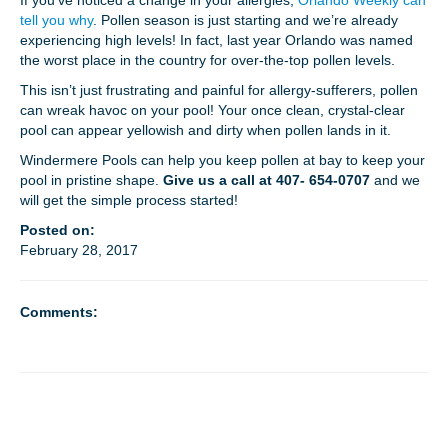
If you’ve noticed a change in your allergies,
Orlando Weekly can
tell you why
. Pollen season is just starting and we’re already
experiencing high levels! In fact, last year Orlando was named
MEET THE TECH
the worst place in the country for over-the-top pollen levels.
This isn’t just frustrating and painful for allergy-sufferers, pollen
CAREERS
can wreak havoc on your pool! Your once clean, crystal-clear
pool can appear yellowish and dirty when pollen lands in it.
OUR SERVICES
Windermere Pools can help you keep pollen at bay to keep your
pool in pristine shape.
Give us a call at 407- 654-0707
and we
will get the simple process started!
POOL CLEANING SERVICES
Posted on:
February 28, 2017
REPAIR SERVICES
EDUCATIONAL SERVICE
Comments:
VIDEO GALLERY
BLOG