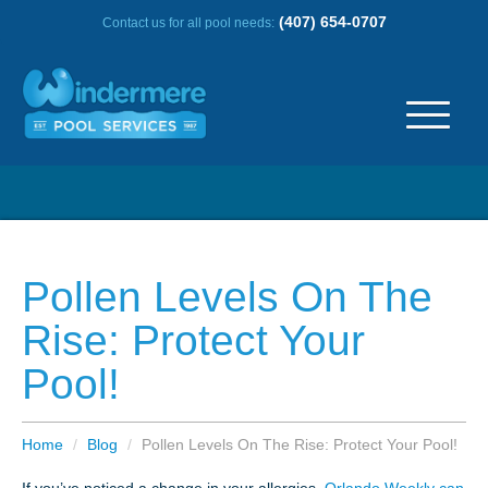
(407) 654-0707
Contact us for all pool needs:
ABOUT US
OUR HISTORY
Pollen Levels On The
SERVICE AREA
Rise: Protect Your
Pool!
TESTIMONIALS
FREQUENTLY ASKED QUESTIONS
Home
/
Blog
/
Pollen Levels On The Rise: Protect Your Pool!
REVIEWS