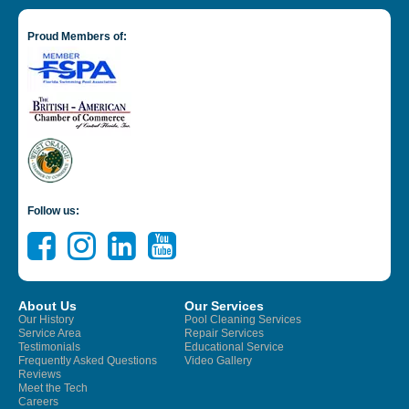
Proud Members of:
Follow us:
About Us
Our Services
Our History
Pool Cleaning Services
Service Area
Repair Services
Testimonials
Educational Service
Frequently Asked Questions
Video Gallery
Reviews
Meet the Tech
Careers