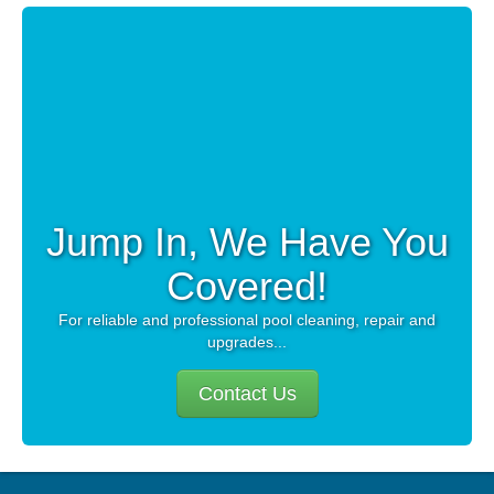
CAREERS
PAY BILL
CONTACT US
Jump In, We Have You
Covered!
For reliable and professional pool cleaning, repair and
upgrades...
Contact Us