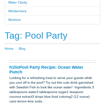
Water Clarity
Windermere
Workout
Tag: Pool Party
Home
/
Blog
h1lloPool Party Recipe: Ocean Water
Punch
Looking for a refreshing treat to serve your guests while
you cool off in the pool? Try out this cute drink garnished
with Swedish Fish to look like ocean water! Ingredients 3
tablespoons water3 tablespoons sugar1 teaspoon
coconut extract3 drops blue food coloring2 (12 ounce)
cans lemon-lime soda…