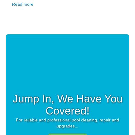
Read more
Jump In, We Have You
Covered!
For reliable and professional pool cleaning, repair and
upgrades...