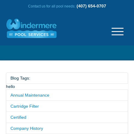
(407) 654-0707
Contact us for all pool needs:
ABOUT US
OUR HISTORY
Blog Tags:
hello
SERVICE AREA
Annual Maintenance
TESTIMONIALS
Cartridge Filter
Certified
FREQUENTLY ASKED QUESTIONS
Company History
REVIEWS