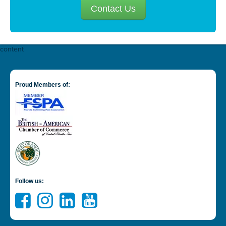
Contact Us
content
Proud Members of:
Follow us: