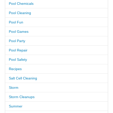
Pool Chemicals
CAREERS
Pool Cleaning
Pool Fun
PAY BILL
Pool Games
CONTACT US
Pool Party
Pool Repair
Pool Safety
Recipes
Salt Cell Cleaning
Storm
Storm Cleanups
Summer