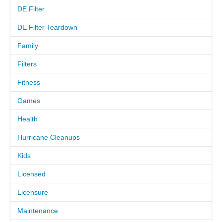
DE Filter
MEET THE TECH
DE Filter Teardown
Family
CAREERS
Filters
OUR SERVICES
Fitness
Games
POOL CLEANING SERVICES
Health
REPAIR SERVICES
Hurricane Cleanups
EDUCATIONAL SERVICE
Kids
Licensed
VIDEO GALLERY
Licensure
BLOG
Maintenance