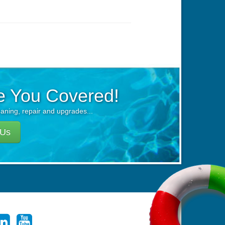
e You Covered!
eaning, repair and upgrades...
 Us