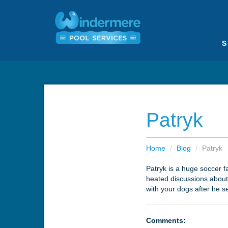
S
Patryk
Home
/
Blog
/
Patryk
Patryk is a huge soccer f
heated discussions about a
with your dogs after he s
Comments: