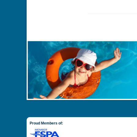
Proud Members of: