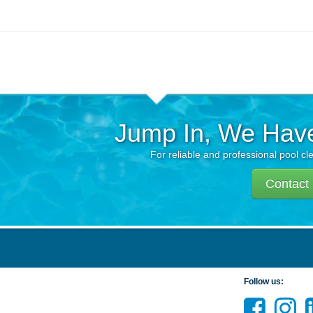
Jump In, We Hav
For reliable and professional pool cl
Contact
Follow us: