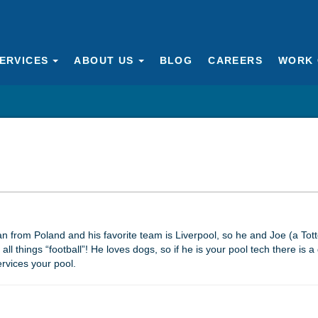
ERVICES
ABOUT US
BLOG
CAREERS
WORK 
an from Poland and his favorite team is Liverpool, so he and Joe (a Tot
ll things “football”! He loves dogs, so if he is your pool tech there is 
ervices your pool.