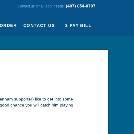
(407) 654-0707
Contact us for all pool needs:
ORDER
CONTACT US
$ PAY BILL
tenham supporter) like to get into some
a good chance you will catch him playing