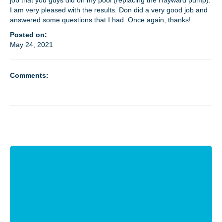
job that you guys did on my pool (replacing the Hayward pump).
I am very pleased with the results. Don did a very good job and
answered some questions that I had. Once again, thanks!
MEET THE TECH
Posted on:
May 24, 2021
CAREERS
Comments:
OUR SERVICES
POOL CLEANING SERVICES
REPAIR SERVICES
EDUCATIONAL SERVICE
VIDEO GALLERY
BLOG