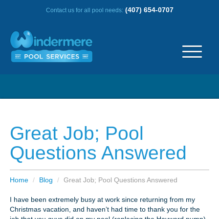
(407) 654-0707
Contact us for all pool needs:
ABOUT US
OUR HISTORY
Great Job; Pool
SERVICE AREA
Questions Answered
TESTIMONIALS
Home
/
Blog
/
Great Job; Pool Questions Answered
FREQUENTLY ASKED QUESTIONS
I have been extremely busy at work since returning from my
Christmas vacation, and haven’t had time to thank you for the
REVIEWS