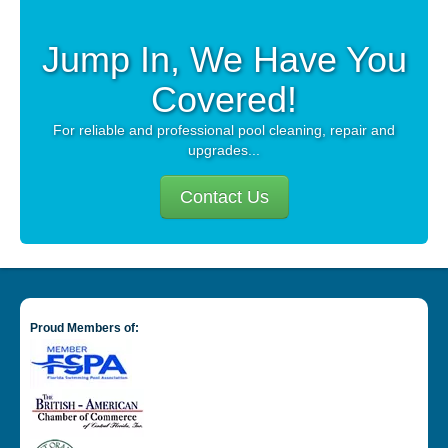
CAREERS
Jump In, We Have You
Covered!
PAY BILL
For reliable and professional pool cleaning, repair and
upgrades...
CONTACT US
Contact Us
Proud Members of: